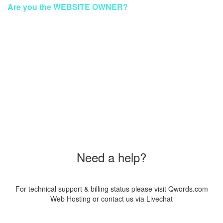
Are you the WEBSITE OWNER?
To make your website GREEN again
Please Contact Our Technical Support via Livechat
Order a New Hosting Now & Get the Discount!
Coupon Code
"SUS20PAG8"
Need a help?
For technical support & billing status please visit Qwords.com
Web Hosting or contact us via Livechat