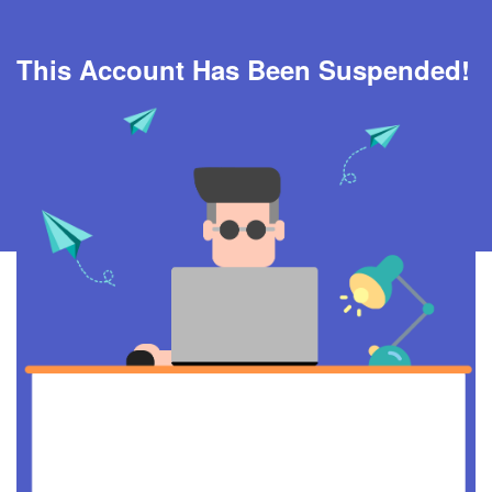
This Account Has Been Suspended!