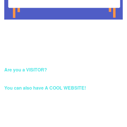
This Account Has Been Suspended
Are you a VISITOR?
Please Access this page later.
You can also have A COOL WEBSITE!
Build a Stunning Website for Business, Blog, or
eCommerce at Qwords.com
Your website solution with security protection & fast access
Worldwide.