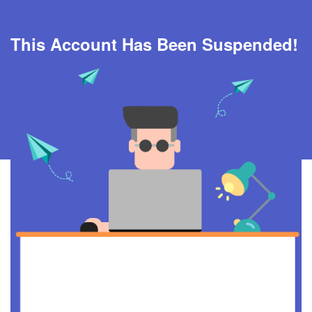
This Account Has Been Suspended!