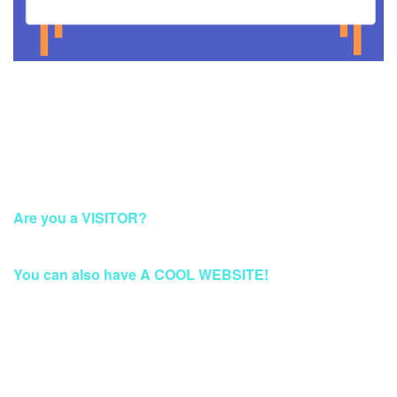
This Account Has Been Suspended
Are you a VISITOR?
Please Access this page later.
You can also have A COOL WEBSITE!
Build a Stunning Website for Business, Blog, or
eCommerce at Qwords.com
Your website solution with security protection & fast access
Worldwide.