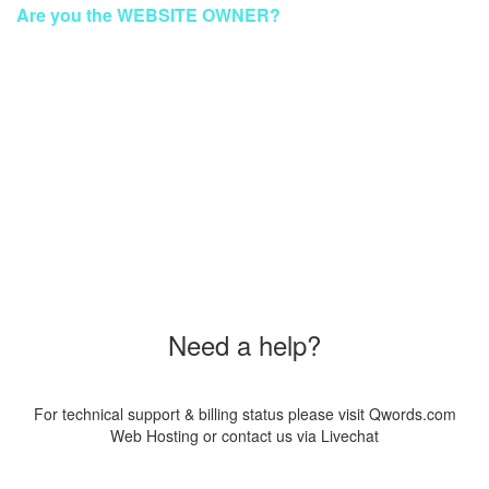
Are you the WEBSITE OWNER?
To make your website GREEN again
Please Contact Our Technical Support via Livechat
Order a New Hosting Now & Get the Discount!
Coupon Code
"SUS20PAG8"
Need a help?
For technical support & billing status please visit Qwords.com
Web Hosting or contact us via Livechat