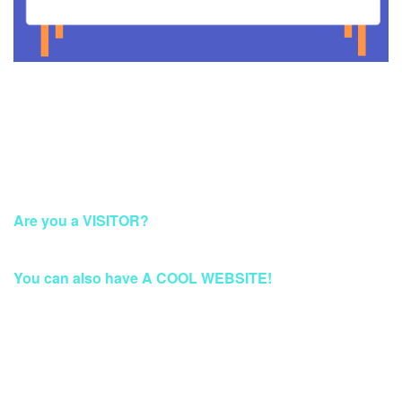
This Account Has Been Suspended
Are you a VISITOR?
Please Access this page later.
You can also have A COOL WEBSITE!
Build a Stunning Website for Business, Blog, or
eCommerce at Qwords.com
Your website solution with security protection & fast access
Worldwide.