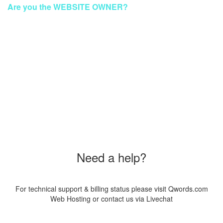
Are you the WEBSITE OWNER?
To make your website GREEN again
Please Contact Our Technical Support via Livechat
Order a New Hosting Now & Get the Discount!
Coupon Code
"SUS20PAG8"
Need a help?
For technical support & billing status please visit Qwords.com
Web Hosting or contact us via Livechat