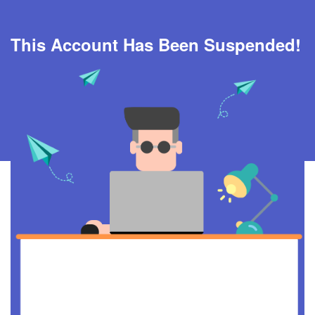
This Account Has Been Suspended!