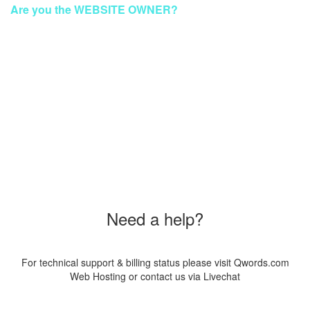
Are you the WEBSITE OWNER?
To make your website GREEN again
Please Contact Our Technical Support via Livechat
Order a New Hosting Now & Get the Discount!
Coupon Code
"SUS20PAG8"
Need a help?
For technical support & billing status please visit Qwords.com
Web Hosting or contact us via Livechat