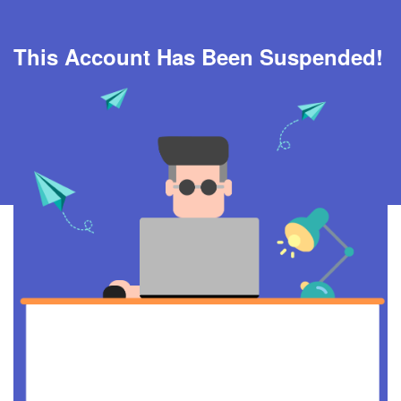
This Account Has Been Suspended!