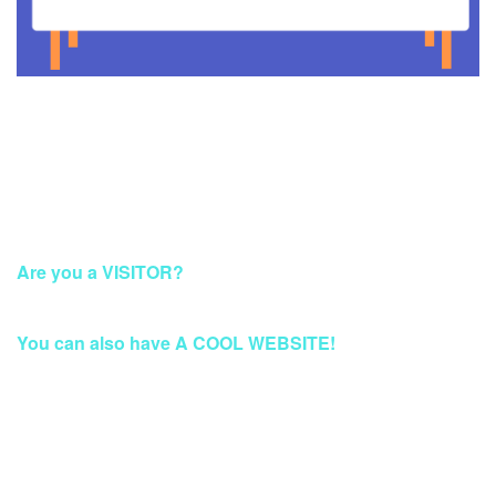
This Account Has Been Suspended
Are you a VISITOR?
Please Access this page later.
You can also have A COOL WEBSITE!
Build a Stunning Website for Business, Blog, or
eCommerce at Qwords.com
Your website solution with security protection & fast access
Worldwide.