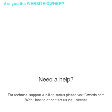
Are you the WEBSITE OWNER?
To make your website GREEN again
Please Contact Our Technical Support via Livechat
Order a New Hosting Now & Get the Discount!
Coupon Code
"SUS20PAG8"
Need a help?
For technical support & billing status please visit Qwords.com
Web Hosting or contact us via Livechat