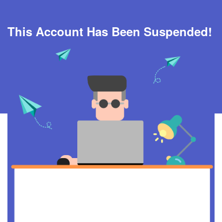
This Account Has Been Suspended!