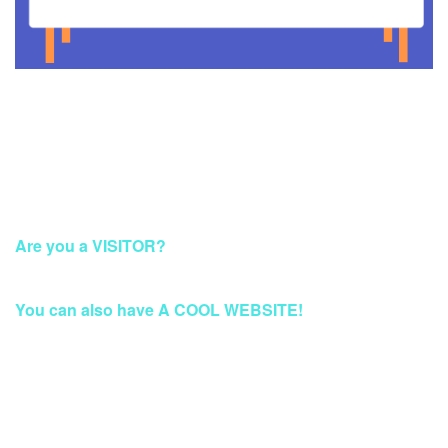
This Account Has Been Suspended
Are you a VISITOR?
Please Access this page later.
You can also have A COOL WEBSITE!
Build a Stunning Website for Business, Blog, or
eCommerce at Qwords.com
Your website solution with security protection & fast access
Worldwide.